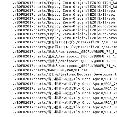
./BOFU2017charts/Employ Zero-Origin/[EZO]GLITCH_SW
./BOFU2017charts/Employ Zero-Origin/[EZO]GLITCH_SW
./BOFU2017charts/Employ Zero-Origin/[EZO]3x1t/spa.
./BOFU2017charts/Employ Zero-Origin/[EZO]3x1t/spi.
./BOFU2017charts/Employ Zero-Origin/[EZO]3x1t/sph.
./BOFU2017charts/Employ Zero-Origin/[EZO]3x1t/spn.
./BOFU2017charts/Employ Zero-Origin/[EZO]ouroVoros
./BOFU2017charts/Employ Zero-Origin/[EZO]ouroVoros
./BOFU2017charts/Employ Zero-Origin/[EZO]ouroVoros
./BOFU2017charts/Employ Zero-Origin/[EZO]ouroVoros
./BOFU2017charts/無名戦13イレブン/m13ekefi2017/7H.bms
./BOFU2017charts/無名戦13イレブン/m13ekefi2017/7A.bms
./BOFU2017charts/邊縁人/amnipocci_@BOFU/@BOFU_74_I_2
./BOFU2017charts/邊縁人/amnipocci_@BOFU/@BOFU_73_A.b
./BOFU2017charts/邊縁人/amnipocci_@BOFU/@BOFU_72_H.b
./BOFU2017charts/邊縁人/amnipocci_@BOFU/@BOFU_71_N.b
./BOFU2017charts/HANDSOME/PAD/01.bms

./BOFU2017charts/まとも/[matomo]Nuclear Development/
./BOFU2017charts/青い世界への道/Fly Once Again/FOA_5KN
./BOFU2017charts/青い世界への道/Fly Once Again/FOA_7KN
./BOFU2017charts/青い世界への道/Fly Once Again/FOA_5KH
./BOFU2017charts/青い世界への道/Fly Once Again/FOA_7KS
./BOFU2017charts/青い世界への道/Fly Once Again/FOA_5KM
./BOFU2017charts/青い世界への道/Fly Once Again/FOA_BAS
./BOFU2017charts/青い世界への道/Fly Once Again/FOA_5KS
./BOFU2017charts/青い世界への道/Fly Once Again/FOA_7K