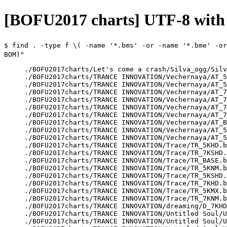
[BOFU2017 charts] UTF-8 wit
$
find . -type f \( -name '*.bms' -or -name '*.bme' -or
BOM)"
./BOFU2017charts/Let's come a crash/Silva_ogg/Silv
./BOFU2017charts/TRANCE INNOVATION/Vechernaya/AT_5
./BOFU2017charts/TRANCE INNOVATION/Vechernaya/AT_5
./BOFU2017charts/TRANCE INNOVATION/Vechernaya/AT_7
./BOFU2017charts/TRANCE INNOVATION/Vechernaya/AT_7
./BOFU2017charts/TRANCE INNOVATION/Vechernaya/AT_7
./BOFU2017charts/TRANCE INNOVATION/Vechernaya/AT_7
./BOFU2017charts/TRANCE INNOVATION/Vechernaya/AT_B
./BOFU2017charts/TRANCE INNOVATION/Vechernaya/AT_5
./BOFU2017charts/TRANCE INNOVATION/Vechernaya/AT_5
./BOFU2017charts/TRANCE INNOVATION/Trace/TR_5KHD.b
./BOFU2017charts/TRANCE INNOVATION/Trace/TR_7KSHD.
./BOFU2017charts/TRANCE INNOVATION/Trace/TR_BASE.b
./BOFU2017charts/TRANCE INNOVATION/Trace/TR_5KNM.b
./BOFU2017charts/TRANCE INNOVATION/Trace/TR_5KSHD.
./BOFU2017charts/TRANCE INNOVATION/Trace/TR_7KHD.b
./BOFU2017charts/TRANCE INNOVATION/Trace/TR_5KMX.b
./BOFU2017charts/TRANCE INNOVATION/Trace/TR_7KNM.b
./BOFU2017charts/TRANCE INNOVATION/dreaming/D_7KHD
./BOFU2017charts/TRANCE INNOVATION/Untitled Soul/U
./BOFU2017charts/TRANCE INNOVATION/Untitled Soul/U