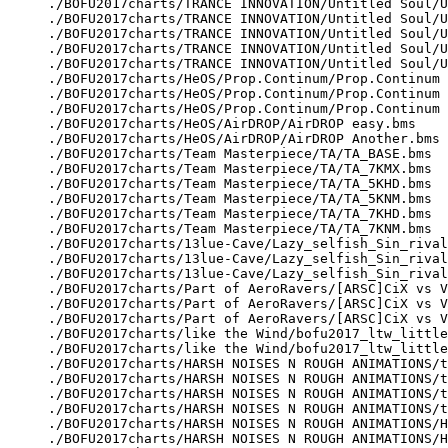
./BOFU2017charts/TRANCE INNOVATION/Untitled Soul/U
./BOFU2017charts/TRANCE INNOVATION/Untitled Soul/U
./BOFU2017charts/TRANCE INNOVATION/Untitled Soul/U
./BOFU2017charts/TRANCE INNOVATION/Untitled Soul/U
./BOFU2017charts/TRANCE INNOVATION/Untitled Soul/U
./BOFU2017charts/HeOS/Prop.Continum/Prop.Continum 
./BOFU2017charts/HeOS/Prop.Continum/Prop.Continum 
./BOFU2017charts/HeOS/Prop.Continum/Prop.Continum 
./BOFU2017charts/HeOS/AirDROP/AirDROP easy.bms

./BOFU2017charts/HeOS/AirDROP/AirDROP Another.bms

./BOFU2017charts/Team Masterpiece/TA/TA_BASE.bms

./BOFU2017charts/Team Masterpiece/TA/TA_7KMX.bms

./BOFU2017charts/Team Masterpiece/TA/TA_5KHD.bms

./BOFU2017charts/Team Masterpiece/TA/TA_5KNM.bms

./BOFU2017charts/Team Masterpiece/TA/TA_7KHD.bms

./BOFU2017charts/Team Masterpiece/TA/TA_7KNM.bms

./BOFU2017charts/13lue-Cave/Lazy_selfish_Sin_rival
./BOFU2017charts/13lue-Cave/Lazy_selfish_Sin_rival
./BOFU2017charts/13lue-Cave/Lazy_selfish_Sin_rival
./BOFU2017charts/Part of AeroRavers/[ARSC]CiX vs V
./BOFU2017charts/Part of AeroRavers/[ARSC]CiX vs V
./BOFU2017charts/Part of AeroRavers/[ARSC]CiX vs V
./BOFU2017charts/like the Wind/bofu2017_ltw_little
./BOFU2017charts/like the Wind/bofu2017_ltw_little
./BOFU2017charts/HARSH NOISES N ROUGH ANIMATIONS/t
./BOFU2017charts/HARSH NOISES N ROUGH ANIMATIONS/t
./BOFU2017charts/HARSH NOISES N ROUGH ANIMATIONS/t
./BOFU2017charts/HARSH NOISES N ROUGH ANIMATIONS/t
./BOFU2017charts/HARSH NOISES N ROUGH ANIMATIONS/H
./BOFU2017charts/HARSH NOISES N ROUGH ANIMATIONS/H