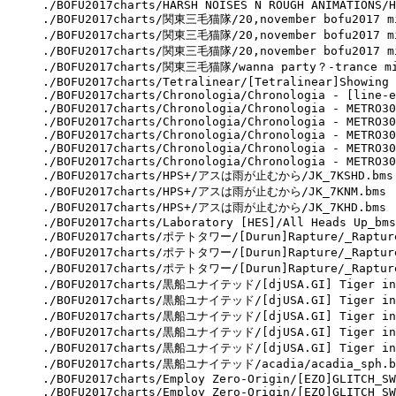
./BOFU2017charts/HARSH NOISES N ROUGH ANIMATIONS/H
./BOFU2017charts/関東三毛猫隊/20,november bofu2017 mix
./BOFU2017charts/関東三毛猫隊/20,november bofu2017 mix
./BOFU2017charts/関東三毛猫隊/20,november bofu2017 mi
./BOFU2017charts/関東三毛猫隊/wanna party？-trance mix
./BOFU2017charts/Tetralinear/[Tetralinear]Showing 
./BOFU2017charts/Chronologia/Chronologia - [line-e
./BOFU2017charts/Chronologia/Chronologia - METRO30
./BOFU2017charts/Chronologia/Chronologia - METRO30
./BOFU2017charts/Chronologia/Chronologia - METRO30
./BOFU2017charts/Chronologia/Chronologia - METRO30
./BOFU2017charts/Chronologia/Chronologia - METRO30
./BOFU2017charts/HPS+/アスは雨が止むから/JK_7KSHD.bms

./BOFU2017charts/HPS+/アスは雨が止むから/JK_7KNM.bms

./BOFU2017charts/HPS+/アスは雨が止むから/JK_7KHD.bms

./BOFU2017charts/Laboratory [HES]/All Heads Up_bms
./BOFU2017charts/ポテトタワー/[Durun]Rapture/_Rapture
./BOFU2017charts/ポテトタワー/[Durun]Rapture/_Rapture
./BOFU2017charts/ポテトタワー/[Durun]Rapture/_Rapture
./BOFU2017charts/黒船ユナイテッド/[djUSA.GI] Tiger in t
./BOFU2017charts/黒船ユナイテッド/[djUSA.GI] Tiger in t
./BOFU2017charts/黒船ユナイテッド/[djUSA.GI] Tiger in t
./BOFU2017charts/黒船ユナイテッド/[djUSA.GI] Tiger in t
./BOFU2017charts/黒船ユナイテッド/[djUSA.GI] Tiger in t
./BOFU2017charts/黒船ユナイテッド/acadia/acadia_sph.bm
./BOFU2017charts/Employ Zero-Origin/[EZO]GLITCH_SW
./BOFU2017charts/Employ Zero-Origin/[EZO]GLITCH_SW