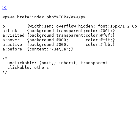
TOP
<p><a href="index.php">TOP</a></p>

p         {width:1em; overflow:hidden; font:15px/1.2 Co
a:link    {background:transparent;color:#00f;}

a:visited {background:transparent;color:#f0f;}

a:hover   {background:#000;       color:#fff;}

a:active  {background:#000;       color:#fbb;}

a:before  {content:'\3e\3e';}

/*

  unclickable: (omit,) inherit, transparent

  clickable: others

*/